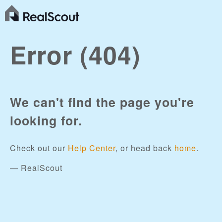
Error (404)
We can't find the page you're
looking for.
Check out our
Help Center
, or head back
home
.
— RealScout